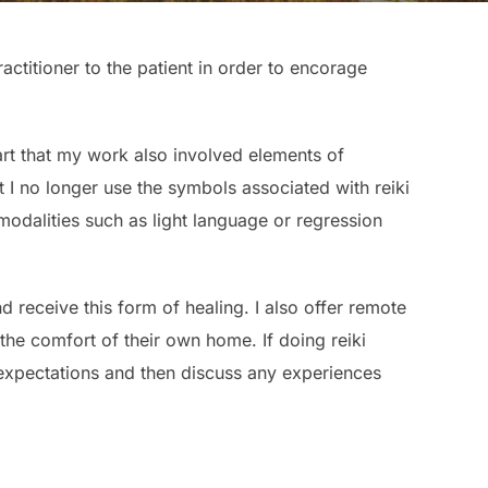
actitioner to the patient in order to encorage
start that my work also involved elements of
 I no longer use the symbols associated with reiki
r modalities such as light language or regression
d receive this form of healing. I also offer remote
the comfort of their own home. If doing reiki
 expectations and then discuss any experiences