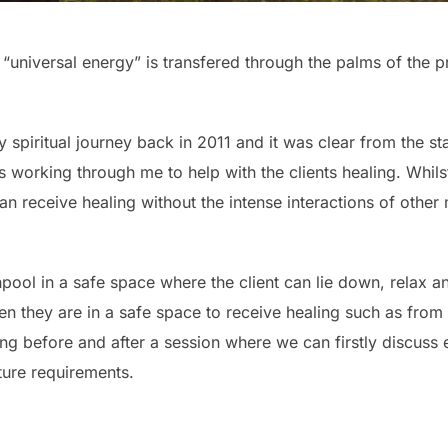
“universal energy” is transfered through the palms of the pr
 my spiritual journey back in 2011 and it was clear from the 
working through me to help with the clients healing. Whilst
t can receive healing without the intense interactions of othe
hpool in a safe space where the client can lie down, relax an
en they are in a safe space to receive healing such as from 
ng before and after a session where we can firstly discuss
ture requirements.