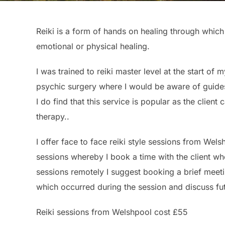
Reiki is a form of hands on healing through which 
emotional or physical healing.
I was trained to reiki master level at the start of
psychic surgery where I would be aware of guides 
I do find that this service is popular as the clien
therapy..
I offer face to face reiki style sessions from Wels
sessions whereby I book a time with the client wh
sessions remotely I suggest booking a brief meeti
which occurred during the session and discuss fu
Reiki sessions from Welshpool cost £55