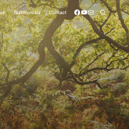
Search
Facebook
YouTube
Mail
ive
Testimonials
Contact
for: