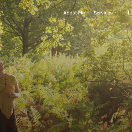
About Me
Services
L